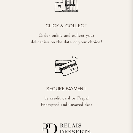
CLICK & COLLECT
Order online and collect your
delicacies on the date of your choice!
SECURE PAYMENT
by credit card or Paypal
Encrypted and unsaved data