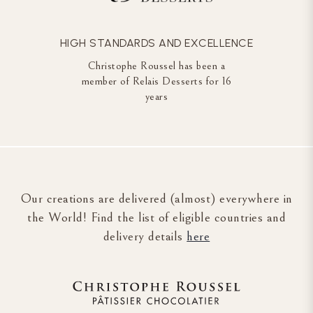
HIGH STANDARDS AND EXCELLENCE
Christophe Roussel has been a
member of Relais Desserts for 16
years
Our creations are delivered (almost) everywhere in
the World! Find the list of eligible countries and
delivery details
here