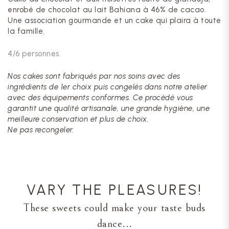
enrobé de chocolat au lait Bahiana à 46% de cacao.
Une association gourmande et un cake qui plaira à toute
la famille.
4/6 personnes
Nos cakes sont fabriqués par nos soins avec des
ingrédients de 1er choix puis congelés dans notre atelier
avec des équipements conformes. Ce procédé vous
garantit une qualité artisanale, une grande hygiène, une
meilleure conservation et plus de choix.
Ne pas recongeler.
VARY THE PLEASURES!
These sweets could make your taste buds
dance...