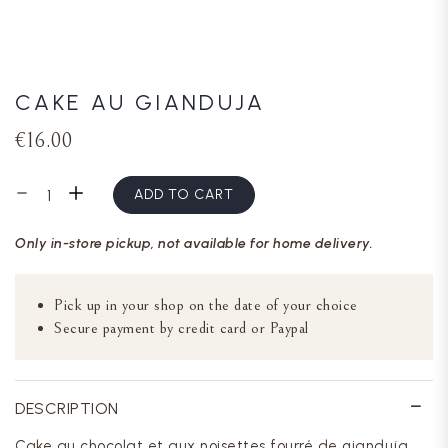
CAKE AU GIANDUJA
€16.00
ADD TO CART
Only in-store pickup, not available for home delivery.
Pick up in your shop on the date of your choice
Secure payment by credit card or Paypal
DESCRIPTION
Cake au chocolat et aux noisettes fourré de gianduja,