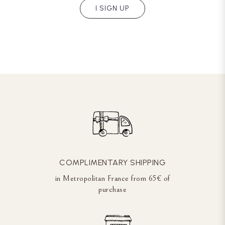
I SIGN UP
COMPLIMENTARY SHIPPING
in Metropolitan France from 65€ of
purchase