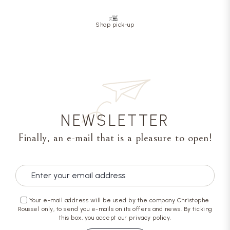
Shop pick-up
NEWSLETTER
Finally, an e-mail that is a pleasure to open!
Your e-mail address will be used by the company Christophe
Roussel only, to send you e-mails on its offers and news. By ticking
this box, you accept our privacy policy.