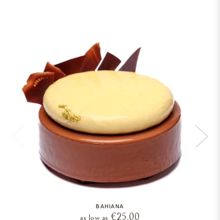
BAHIANA
€25.00
as low as