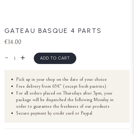
GATEAU BASQUE 4 PARTS
€14.00
ADD TO CART
Pick up in your shop on the date of your choice
Free delivery from 65€* (except fresh pastries)
For all orders placed on Thursdays after 3pm, your
package will be dispatched the following Monday in
order to guarantee the freshness of our products
Secure payment by credit card or Paypal