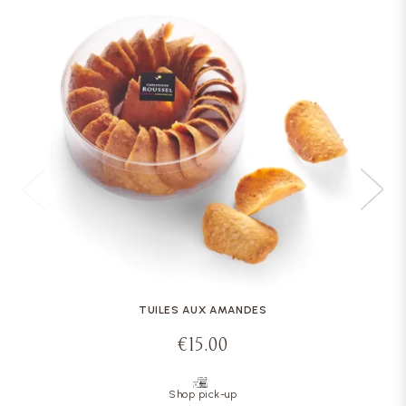
TUILES AUX AMANDES
€15.00
Shop pick-up