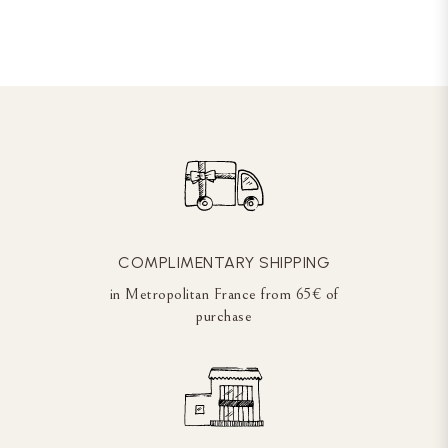
COMPLIMENTARY SHIPPING
in Metropolitan France from 65€ of
purchase