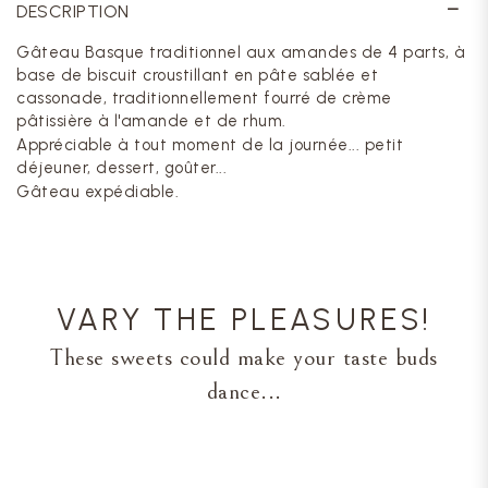
DESCRIPTION
Gâteau Basque traditionnel aux amandes de 4 parts, à
base de biscuit croustillant en pâte sablée et
cassonade, traditionnellement fourré de crème
pâtissière à l'amande et de rhum.
Appréciable à tout moment de la journée... petit
déjeuner, dessert, goûter...
Gâteau expédiable.
VARY THE PLEASURES!
These sweets could make your taste buds
dance...