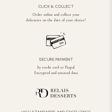
CLICK & COLLECT
Order online and collect your
delicacies on the date of your choice!
SECURE PAYMENT
by credit card or Paypal
Encrypted and unsaved data