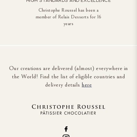
HIGH STANDARDS AND EXCELLENCE
Christophe Roussel has been a
member of Relais Desserts for 16
years
Our creations are delivered (almost) everywhere in
the World! Find the list of eligible countries and
delivery details
here