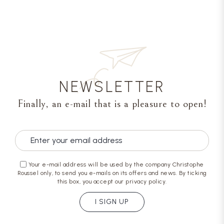
NEWSLETTER
Finally, an e-mail that is a pleasure to open!
Your e-mail address will be used by the company Christophe
Roussel only, to send you e-mails on its offers and news. By ticking
this box, you accept our privacy policy.
I SIGN UP