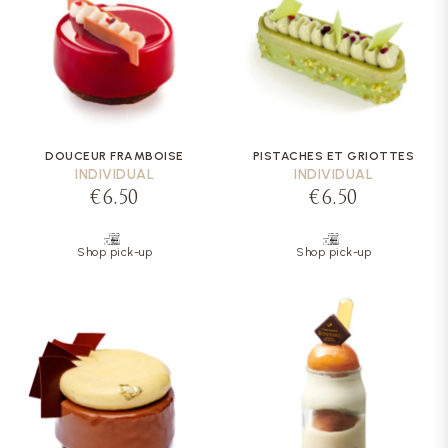
DOUCEUR FRAMBOISE
PISTACHES ET GRIOTTES
INDIVIDUAL
INDIVIDUAL
€6.50
€6.50
Shop pick-up
Shop pick-up