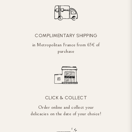
COMPLIMENTARY SHIPPING
in Metropolitan France from 65€ of
purchase
CLICK & COLLECT
Order online and collect your
delicacies on the date of your choice!