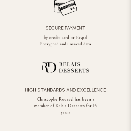
SECURE PAYMENT
by credit card or Paypal
Encrypted and unsaved data
HIGH STANDARDS AND EXCELLENCE
Christophe Roussel has been a
member of Relais Desserts for 16
years