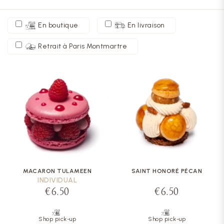
En boutique
En livraison
Retrait à Paris Montmartre
MACARON TULAMEEN
SAINT HONORÉ PÉCAN
INDIVIDUAL
€6.50
€6.50
Shop pick-up
Shop pick-up