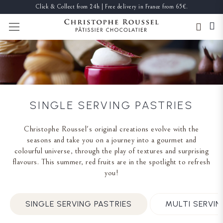
Click & Collect from 24h | Free delivery in France from 65€.
TOGGLE NAV
SINGLE SERVING PASTRIES
Christophe Roussel's original creations evolve with the
seasons and take you on a journey into a gourmet and
colourful universe, through the play of textures and surprising
flavours. This summer, red fruits are in the spotlight to refresh
you!
SINGLE SERVING PASTRIES
MULTI SERVIN