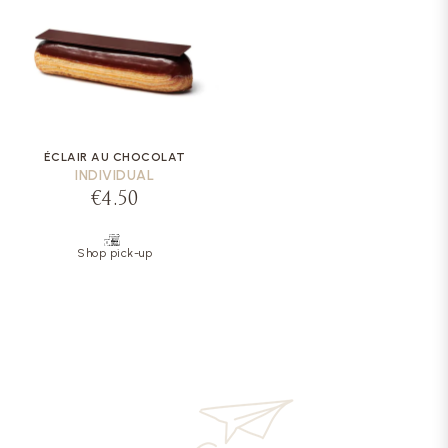
ÉCLAIR AU CHOCOLAT
INDIVIDUAL
€4.50
Shop pick-up