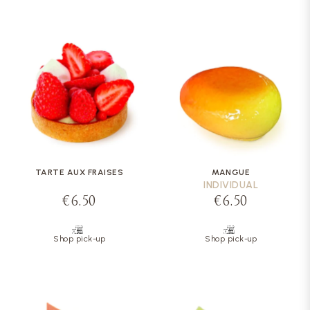
TARTE AUX FRAISES
MANGUE
INDIVIDUAL
€6.50
€6.50
Shop pick-up
Shop pick-up