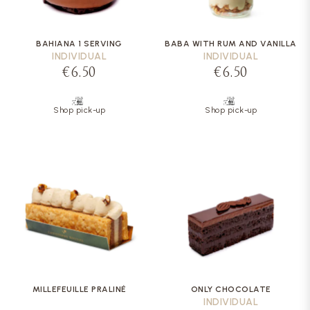
BAHIANA 1 SERVING
BABA WITH RUM AND VANILLA
INDIVIDUAL
INDIVIDUAL
€6.50
€6.50
Shop pick-up
Shop pick-up
MILLEFEUILLE PRALINÉ
ONLY CHOCOLATE
INDIVIDUAL