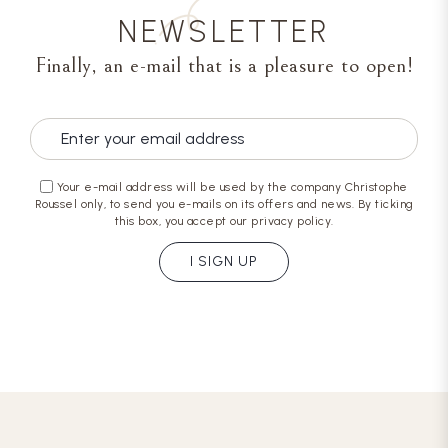
NEWSLETTER
Finally, an e-mail that is a pleasure to open!
Your e-mail address will be used by the company Christophe
Roussel only, to send you e-mails on its offers and news. By ticking
this box, you accept our privacy policy.
I SIGN UP