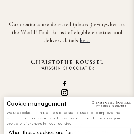
Our creations are delivered (almost) everywhere in
the World! Find the list of eligible countries and
delivery details
here
Cookie management
We use cookies to make the site easier to use and to improve the
performance and security of the website. Please let us know your
cookie preferences for each service.
legal notices
general terms and conditions of sale
What these cookies are for: