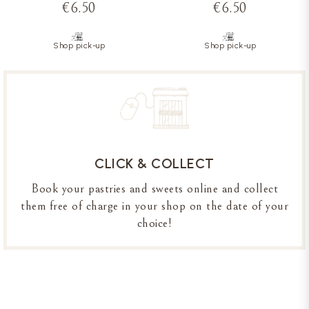
€6.50
€6.50
Shop pick-up
Shop pick-up
CLICK & COLLECT
Book your pastries and sweets online and collect
them free of charge in your shop on the date of your
choice!