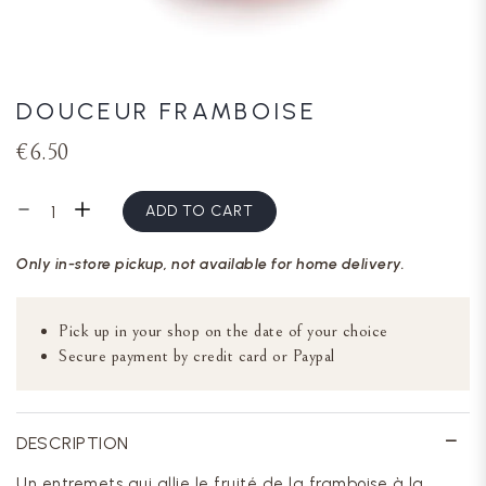
DOUCEUR FRAMBOISE
€6.50
ADD TO CART
Only in-store pickup, not available for home delivery.
Pick up in your shop on the date of your choice
Secure payment by credit card or Paypal
DESCRIPTION
Un entremets qui allie le fruité de la framboise à la