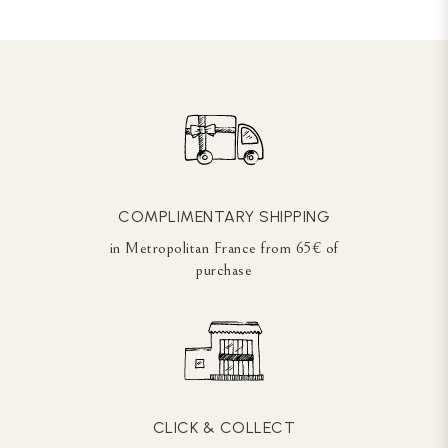
COMPLIMENTARY SHIPPING
in Metropolitan France from 65€ of
purchase
CLICK & COLLECT