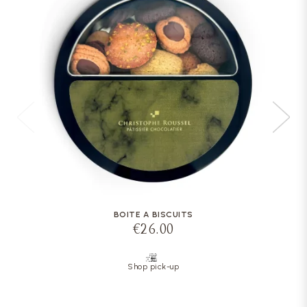
BOITE A BISCUITS
€26.00
Shop pick-up