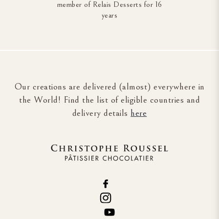
member of Relais Desserts for 16
years
Our creations are delivered (almost) everywhere in
the World! Find the list of eligible countries and
delivery details
here