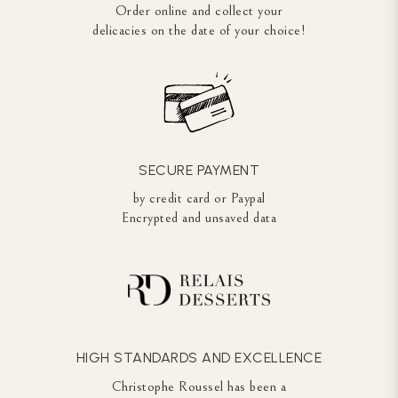
Order online and collect your
delicacies on the date of your choice!
SECURE PAYMENT
by credit card or Paypal
Encrypted and unsaved data
HIGH STANDARDS AND EXCELLENCE
Christophe Roussel has been a