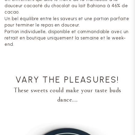
douceur cacaoté du chocolat au lait Bahiana à 46% de
cacao.
Un bel équilibre entre les saveurs et une portion parfaite
pour terminer le repas en douceur.
Portion individuelle, disponible et commandable avec un
retrait en boutique uniquement la semaine et le week-
end.
VARY THE PLEASURES!
These sweets could make your taste buds
dance...