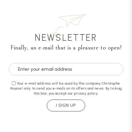
NEWSLETTER
Finally, an e-mail that is a pleasure to open!
Your e-mail address will be used by the company Christophe
Roussel only, to send you e-mails on its offers and news. By ticking
this box, you accept our privacy policy.
I SIGN UP