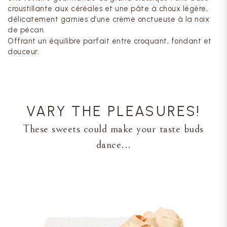
croustillante aux céréales et une pâte à choux légère,
délicatement garnies d’une crème onctueuse à la noix
de pécan.
Offrant un équilibre parfait entre croquant, fondant et
douceur.
VARY THE PLEASURES!
These sweets could make your taste buds
dance...