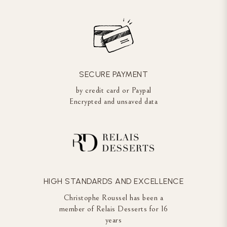
SECURE PAYMENT
by credit card or Paypal
Encrypted and unsaved data
HIGH STANDARDS AND EXCELLENCE
Christophe Roussel has been a
member of Relais Desserts for 16
years