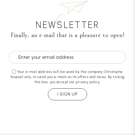
NEWSLETTER
Finally, an e-mail that is a pleasure to open!
Your e-mail address will be used by the company Christophe
Roussel only, to send you e-mails on its offers and news. By ticking
this box, you accept our privacy policy.
I SIGN UP