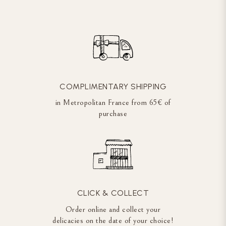
COMPLIMENTARY SHIPPING
in Metropolitan France from 65€ of
purchase
CLICK & COLLECT
Order online and collect your
delicacies on the date of your choice!