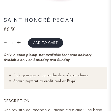
SAINT HONORÉ PÉCAN
€6.50
ADD TO CART
Only in-store pickup, not available for home delivery.
Available only on Saturday and Sunday
Pick up in your shop on the date of your choice
Secure payment by credit card or Paypal
DESCRIPTION
Une revisite gourmande du grand classique : une base