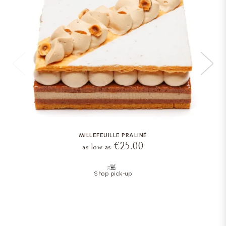
MILLEFEUILLE PRALINÉ
€25.00
as low as
Shop pick-up