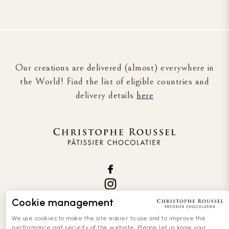
Our creations are delivered (almost) everywhere in
the World! Find the list of eligible countries and
delivery details
here
Cookie management
We use cookies to make the site easier to use and to improve the
performance and security of the website. Please let us know your