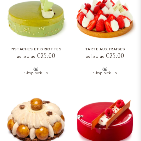
PISTACHES ET GRIOTTES
TARTE AUX FRAISES
€25.00
€25.00
as low as
as low as
Shop pick-up
Shop pick-up