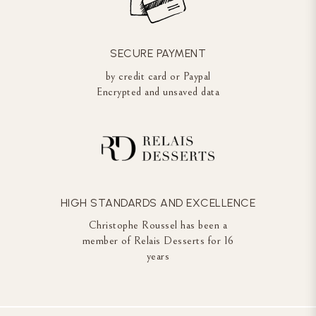
SECURE PAYMENT
by credit card or Paypal
Encrypted and unsaved data
HIGH STANDARDS AND EXCELLENCE
Christophe Roussel has been a
member of Relais Desserts for 16
years