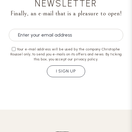
NEWSLETTER
Finally, an e-mail that is a pleasure to open!
Your e-mail address will be used by the company Christophe
Roussel only, to send you e-mails on its offers and news. By ticking
this box, you accept our privacy policy.
I SIGN UP