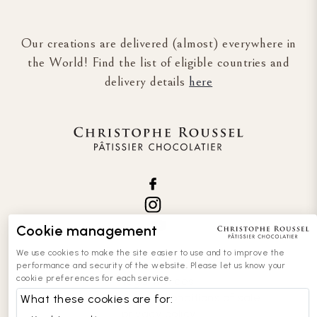
Our creations are delivered (almost) everywhere in
the World! Find the list of eligible countries and
delivery details
here
Cookie management
We use cookies to make the site easier to use and to improve the
performance and security of the website. Please let us know your
cookie preferences for each service.
legal notices
general terms and conditions of sale
What these cookies are for:
privacy policy