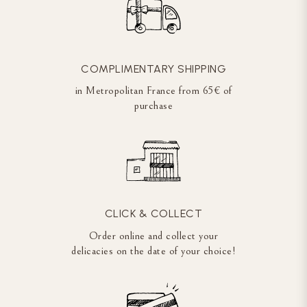
COMPLIMENTARY SHIPPING
in Metropolitan France from 65€ of
purchase
CLICK & COLLECT
Order online and collect your
delicacies on the date of your choice!