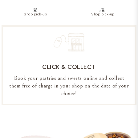
Shop pick-up
Shop pick-up
CLICK & COLLECT
Book your pastries and sweets online and collect
them free of charge in your shop on the date of your
choice!