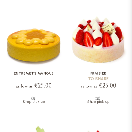
ENTREMETS MANGUE
FRAISIER
TO SHARE
€25.00
€25.00
as low as
as low as
Shop pick-up
Shop pick-up