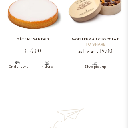
GÂTEAU NANTAIS
MOELLEUX AU CHOCOLAT
TO SHARE
€16.00
€19.00
as low as
On delivery
In store
Shop pick-up