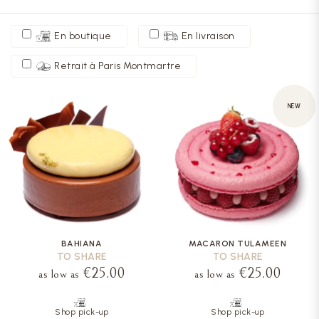
En boutique
En livraison
Retrait à Paris Montmartre
NEW
BAHIANA
MACARON TULAMEEN
TO SHARE
TO SHARE
€25.00
€25.00
as low as
as low as
Shop pick-up
Shop pick-up