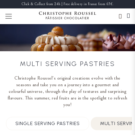
Click & Collect from 24h | Free delivery in France from 65€.
TOGGLE NAV
MULTI SERVING PASTRIES
Christophe Roussel's original creations evolve with the
seasons and take you on a journey into a gourmet and
colourful universe, through the play of textures and surprising
flavours. This summer, red fruits are in the spotlight to refresh
you!
SINGLE SERVING PASTRIES
MULTI SERVIN