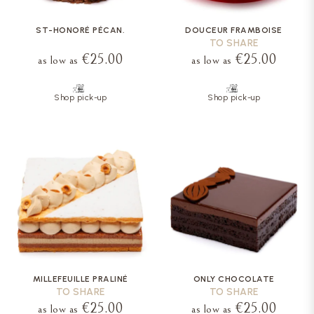
ST-HONORÉ PÉCAN.
DOUCEUR FRAMBOISE
TO SHARE
€25.00
€25.00
as low as
as low as
Shop pick-up
Shop pick-up
MILLEFEUILLE PRALINÉ
ONLY CHOCOLATE
TO SHARE
TO SHARE
€25.00
€25.00
as low as
as low as