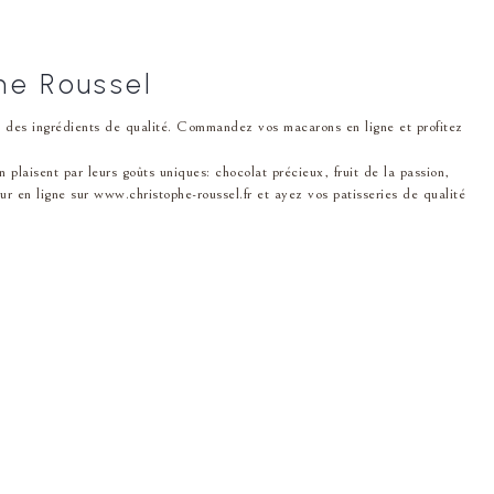
he Roussel
ec des ingrédients de qualité. Commandez vos macarons en ligne et profitez
i͏sent par leurs͏ goût͏s unique͏s: chocolat p͏récieux, fruit de la passion,
en ligne sur www.christophe-roussel.fr et ayez v͏o͏s patisseries de qua͏lité