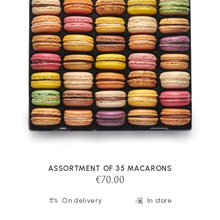
VOIR LA FICHE
ASSORTMENT OF 35 MACARONS
€70.00
On delivery
In store