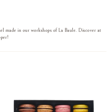
sel made in our workshops of La Baule. Discover at
pper!