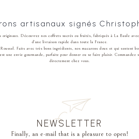
ons artisanaux signés Christop
 originaux. Découvrez nos coffrets sucrés ou fruités, fabriqués à La Baule av
d’une livraison rapide dans toute la France.
Roussel. Faits avec très bons ingrédients, nos macarons doux et qui sentent bon pla
st une env͏ie gourmande, parfaite pour donner ou se faire plaisir. Commandez sur 
directement chez vous.
NEWSLETTER
Finally, an e-mail that is a pleasure to open!