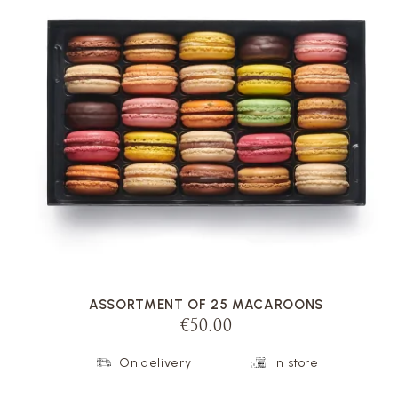
VOIR LA FICHE
ASSORTMENT OF 25 MACAROONS
€50.00
On delivery
In store