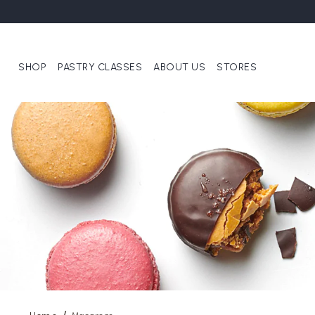
SHOP
PASTRY CLASSES
ABOUT US
STORES