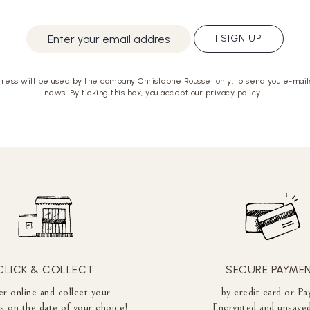
I SIGN UP
ress will be used by the company Christophe Roussel only, to send you e-mails
news. By ticking this box, you accept our privacy policy.
CLICK & COLLECT
SECURE PAYME
r online and collect your
by credit card or Pa
es on the date of your choice!
Encrypted and unsaved