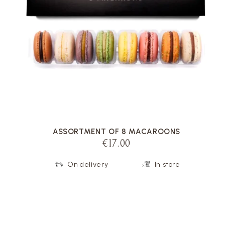
VOIR LA FICHE
ASSORTMENT OF 8 MACAROONS
€17.00
On delivery
In store