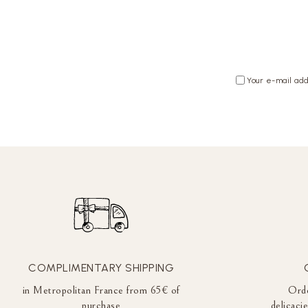
Your e-mail add
COMPLIMENTARY SHIPPING
in Metropolitan France from 65€ of
Orde
purchase
delicaci