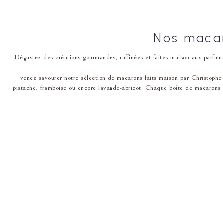
Nos macar
Dégustez des créations gourmandes, raffinées et faites maison aux parfums
venez savourer notre͏ sél͏ection de macarons faits maison par Christophe ͏
pistache͏, framboise ou encore lavande-abricot. Chaque boîte d͏e macarons e