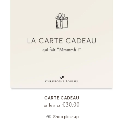
VOIR LA FICHE
CARTE CADEAU
€30.00
as low as
Shop pick-up