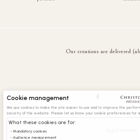
Our creations are delivered (al
Cookie management
We use cookies to make the site easier to use and to improve the perfo
security of the website. Please let us know your cookie preferences for 
What these cookies are for:
legal notices
Mandatory cookies
Audience measurement