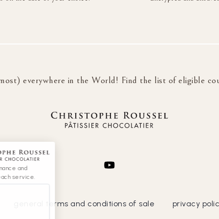
most) everywhere in the World! Find the list of eligible co
rmance and
each service.
general terms and conditions of sale
privacy poli