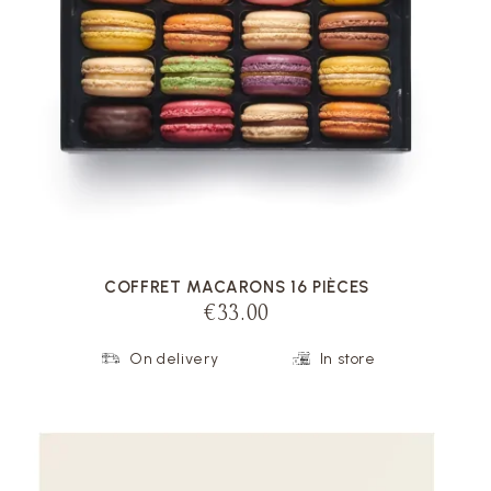
VOIR LA FICHE
COFFRET MACARONS 16 PIÈCES
€33.00
On delivery
In store