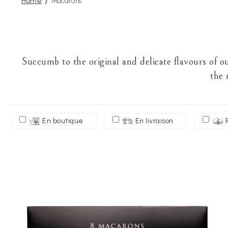
Home
Macarons
Succumb to the original and delicate flavours of 
the 
En boutique
En livraison