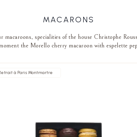
MACARONS
our macaroons, specialities of the house Christophe Rous
moment the Morello cherry macaroon with espelette pe
Retrait à Paris Montmartre