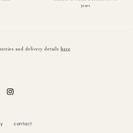
years
untries and delivery details
here
cy
contact