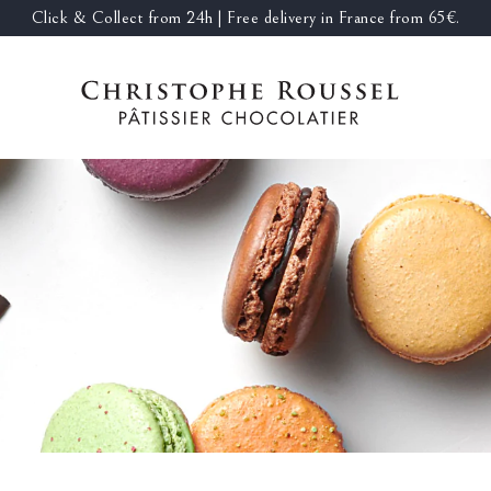
Click & Collect from 24h | Free delivery in France from 65€.