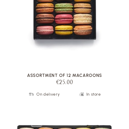
VOIR LA FICHE
ASSORTMENT OF 12 MACAROONS
€25.00
On delivery
In store