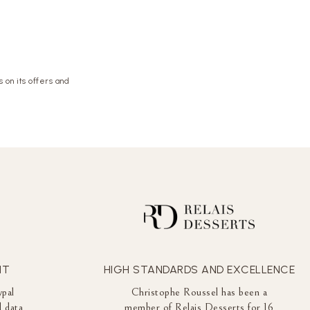
 on its offers and
NT
HIGH STANDARDS AND EXCELLENCE
ypal
Christophe Roussel has been a
 data
member of Relais Desserts for 16