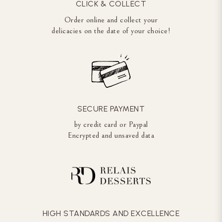
CLICK & COLLECT
Order online and collect your
delicacies on the date of your choice!
SECURE PAYMENT
by credit card or Paypal
Encrypted and unsaved data
HIGH STANDARDS AND EXCELLENCE