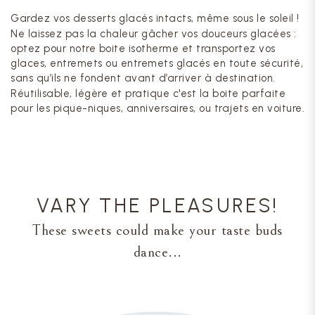
Gardez vos desserts glacés intacts, même sous le soleil !
Ne laissez pas la chaleur gâcher vos douceurs glacées :
optez pour notre boite isotherme et transportez vos
glaces, entremets ou entremets glacés en toute sécurité,
sans qu’ils ne fondent avant d’arriver à destination.
Réutilisable, légère et pratique c'est la boite parfaite
pour les pique-niques, anniversaires, ou trajets en voiture.
VARY THE PLEASURES!
These sweets could make your taste buds
dance...