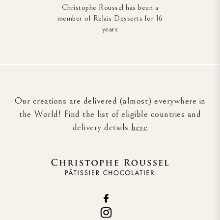
Christophe Roussel has been a
member of Relais Desserts for 16
years
Our creations are delivered (almost) everywhere in
the World! Find the list of eligible countries and
delivery details
here