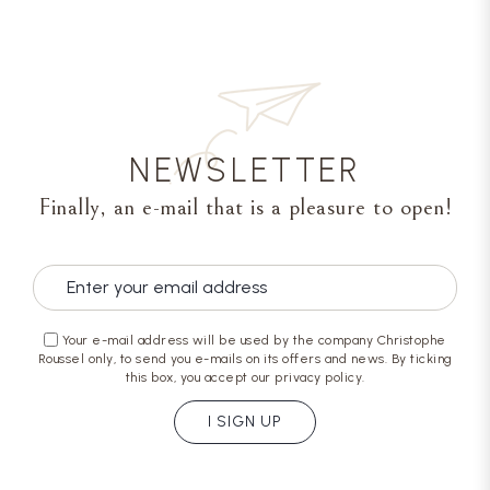
NEWSLETTER
Finally, an e-mail that is a pleasure to open!
Your e-mail address will be used by the company Christophe
Roussel only, to send you e-mails on its offers and news. By ticking
this box, you accept our privacy policy.
I SIGN UP