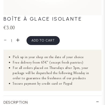
BOÎTE À GLACE ISOLANTE
€3.00
ADD TO CART
Pick up in your shop on the date of your choice
Free delivery from 65€* (except fresh pastries)
For all orders placed on Thursdays after 3pm, your
package will be dispatched the following Monday in
order to guarantee the freshness of our products
Secure payment by credit card or Paypal
DESCRIPTION