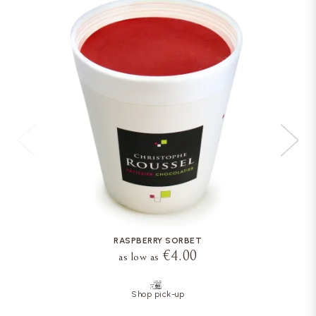
RASPBERRY SORBET
€4.00
as low as
Shop pick-up