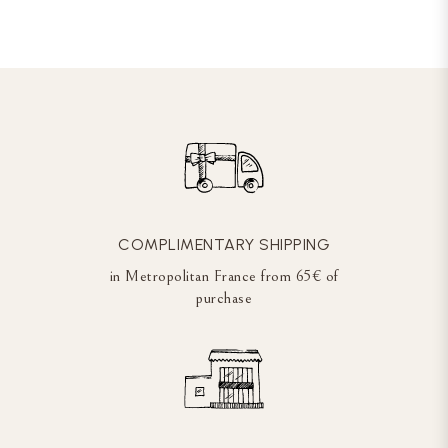
COMPLIMENTARY SHIPPING
in Metropolitan France from 65€ of
purchase