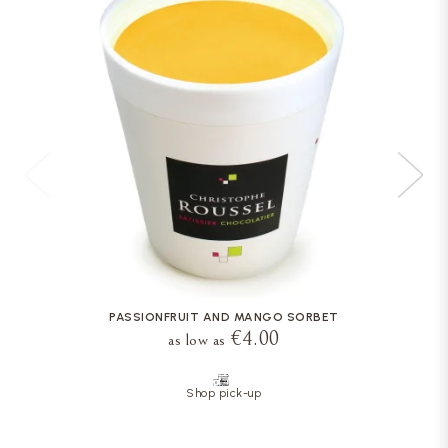
PASSIONFRUIT AND MANGO SORBET
€4.00
as low as
Shop pick-up