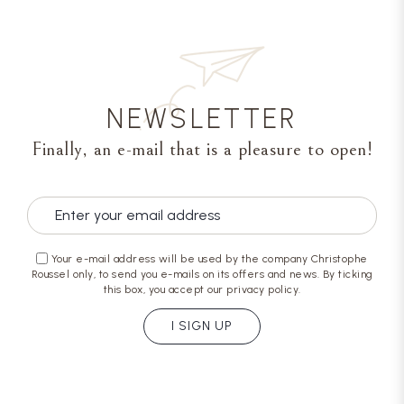
NEWSLETTER
Finally, an e-mail that is a pleasure to open!
Your e-mail address will be used by the company Christophe
Roussel only, to send you e-mails on its offers and news. By ticking
this box, you accept our privacy policy.
I SIGN UP