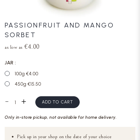
PASSIONFRUIT AND MANGO
SORBET
€4.00
as low as
JAR
100g €4.00
450g €15.50
ADD TO CART
Only in-store pickup, not available for home delivery.
Pick up in your shop on the date of your choice