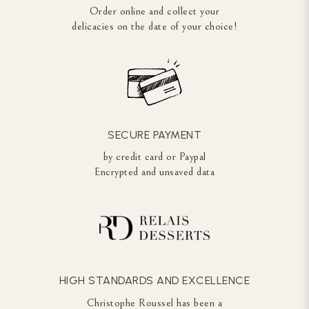
Order online and collect your
delicacies on the date of your choice!
SECURE PAYMENT
by credit card or Paypal
Encrypted and unsaved data
HIGH STANDARDS AND EXCELLENCE
Christophe Roussel has been a