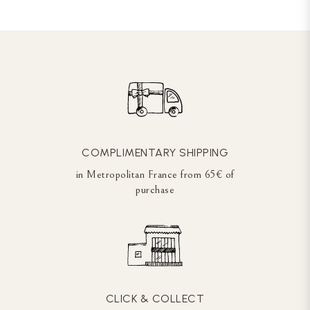
COMPLIMENTARY SHIPPING
in Metropolitan France from 65€ of
purchase
CLICK & COLLECT