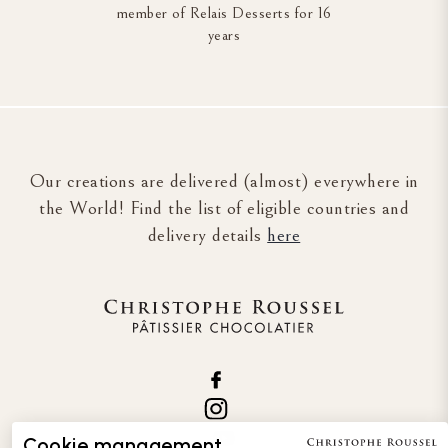
member of Relais Desserts for 16
years
Our creations are delivered (almost) everywhere in
the World! Find the list of eligible countries and
delivery details
here
Cookie management