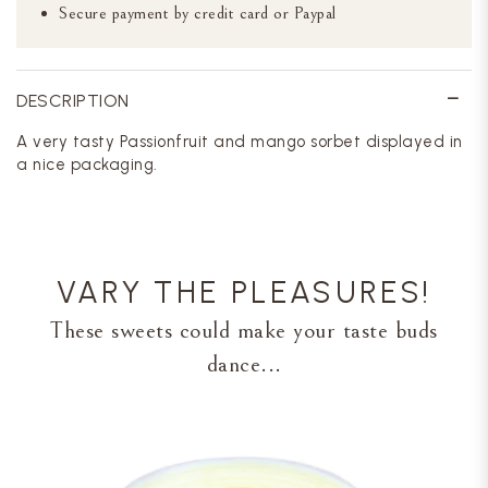
Secure payment by credit card or Paypal
DESCRIPTION
A very tasty Passionfruit and mango sorbet displayed in
a nice packaging.
VARY THE PLEASURES!
These sweets could make your taste buds
dance...