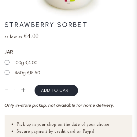
STRAWBERRY SORBET
€4.00
as low as
JAR
100g €4.00
450g €15.50
ADD TO CART
Only in-store pickup, not available for home delivery.
Pick up in your shop on the date of your choice
Secure payment by credit card or Paypal