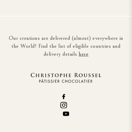
Our creations are delivered (almost) everywhere in
the World! Find the list of eligible countries and
delivery details
here