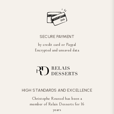
SECURE PAYMENT
by credit card or Paypal
Encrypted and unsaved data
HIGH STANDARDS AND EXCELLENCE
Christophe Roussel has been a
member of Relais Desserts for 16
years