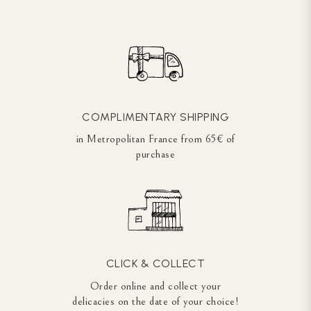
COMPLIMENTARY SHIPPING
in Metropolitan France from 65€ of
purchase
CLICK & COLLECT
Order online and collect your
delicacies on the date of your choice!