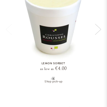
LEMON SORBET
€4.00
as low as
Shop pick-up