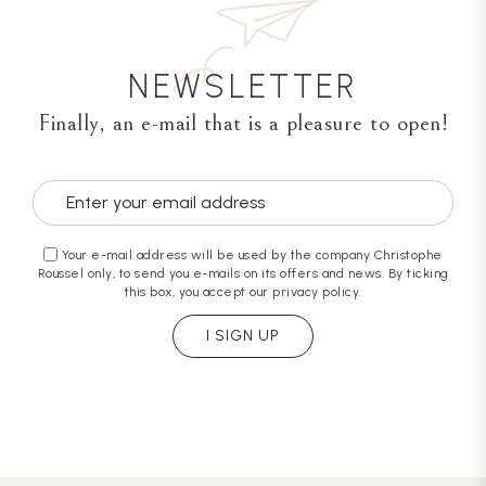
NEWSLETTER
Finally, an e-mail that is a pleasure to open!
Your e-mail address will be used by the company Christophe
Roussel only, to send you e-mails on its offers and news. By ticking
this box, you accept our privacy policy.
I SIGN UP