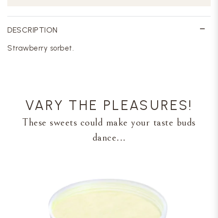
DESCRIPTION
Strawberry sorbet.
VARY THE PLEASURES!
These sweets could make your taste buds
dance...