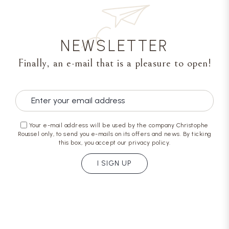
NEWSLETTER
Finally, an e-mail that is a pleasure to open!
Your e-mail address will be used by the company Christophe
Roussel only, to send you e-mails on its offers and news. By ticking
this box, you accept our privacy policy.
I SIGN UP