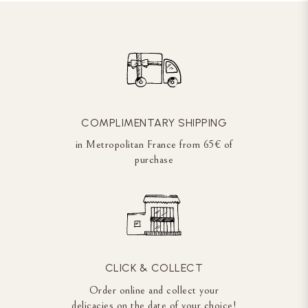
COMPLIMENTARY SHIPPING
in Metropolitan France from 65€ of
purchase
CLICK & COLLECT
Order online and collect your
delicacies on the date of your choice!