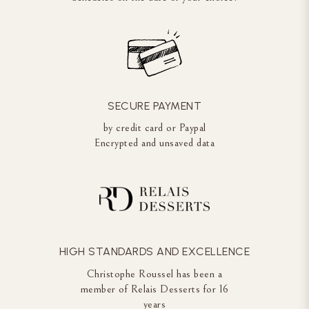
SECURE PAYMENT
by credit card or Paypal
Encrypted and unsaved data
HIGH STANDARDS AND EXCELLENCE
Christophe Roussel has been a
member of Relais Desserts for 16
years