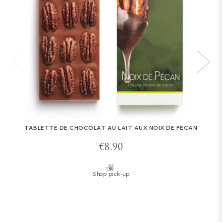
TABLETTE DE CHOCOLAT AU LAIT AUX NOIX DE PÉCAN
€8.90
Shop pick-up