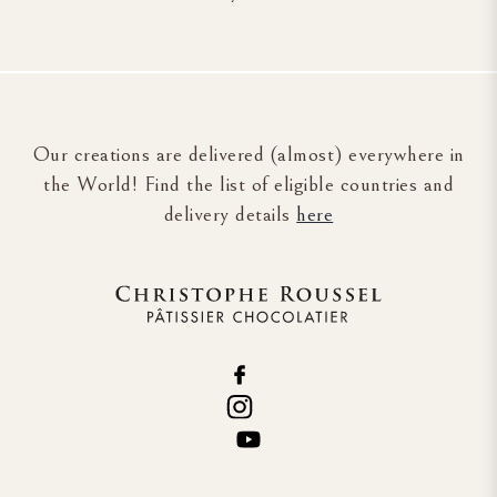
Our creations are delivered (almost) everywhere in
the World! Find the list of eligible countries and
delivery details
here