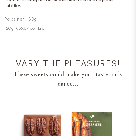
subtiles.
Poids net : 80g
120
g,
€66.67
per kilo
VARY THE PLEASURES!
These sweets could make your taste buds
dance...