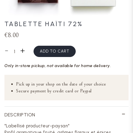
TABLETTE HAÏTI 72%
€8.00
ADD TO CART
Only in-store pickup, not available for home delivery.
Pick up in your shop on the date of your choice
Secure payment by credit card or Paypal
DESCRIPTION
"Labellisé producteur-paysan"
Profil aromatique fruité, arômes floraux et épices