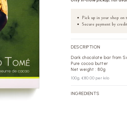
Only in-store pickup, not ava
Pick up in your shop on 
Secure payment by credit
DESCRIPTION
Dark chocolate bar from S
Pure cocoa butter
Net weight : 80g
100
g,
€80.00
per kilo
INGREDIENTS