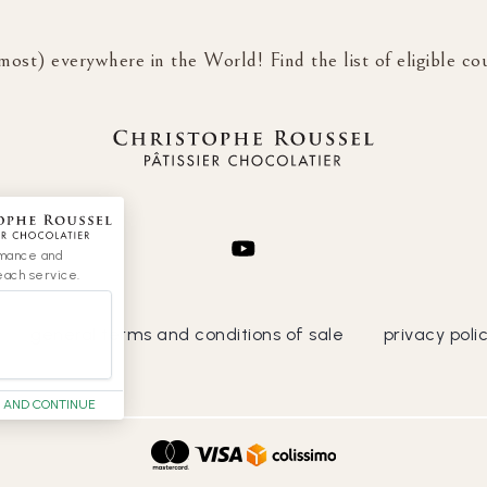
most) everywhere in the World! Find the list of eligible co
rmance and
each service.
general terms and conditions of sale
privacy poli
 AND CONTINUE