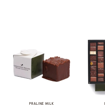
VOIR LA FICHE
PRALINE MILK