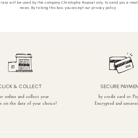
ress will be used by the company Christophe Roussel only, to send you e-mails
news. By ticking this box, you accept our privacy policy.
CLICK & COLLECT
SECURE PAYME
r online and collect your
by credit card or Pa
es on the date of your choice!
Encrypted and unsaved