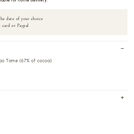
ilable for home delivery.
the date of your choice
 card or Paypal
ao Tome (67% of cocoa)