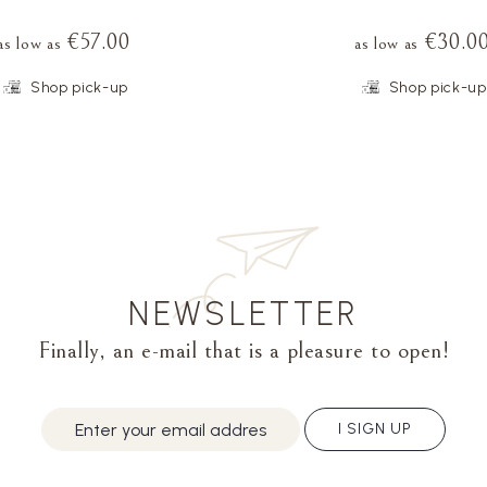
€57.00
€30.0
as low as
as low as
Shop pick-up
Shop pick-up
NEWSLETTER
Finally, an e-mail that is a pleasure to open!
I SIGN UP