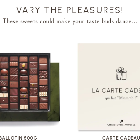
VARY THE PLEASURES!
These sweets could make your taste buds dance...
VOIR LA FICHE
VOIR LA FICHE
BALLOTIN 500G
CARTE CADEA