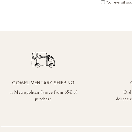
Your e-mail add
COMPLIMENTARY SHIPPING
in Metropolitan France from 65€ of
Orde
purchase
delicaci