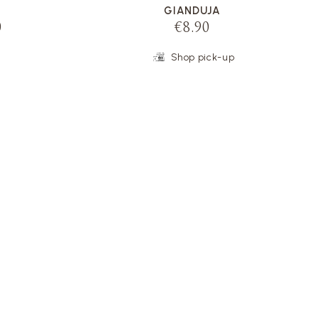
GIANDUJA
0
€8.90
Shop pick-up