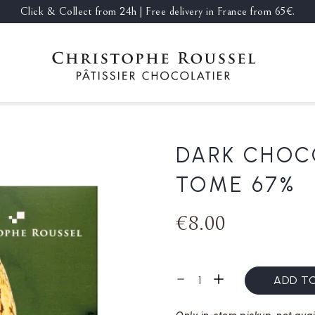
Click & Collect from 24h | Free delivery in France from 65€.
DARK CHOC
TOME 67%
€8.00
ADD T