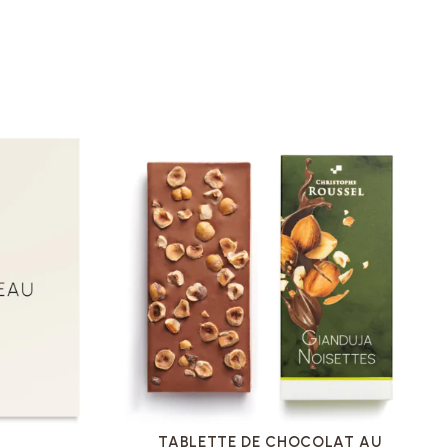
VOIR LA FICHE
U
TABLETTE DE CHOCOLAT AU