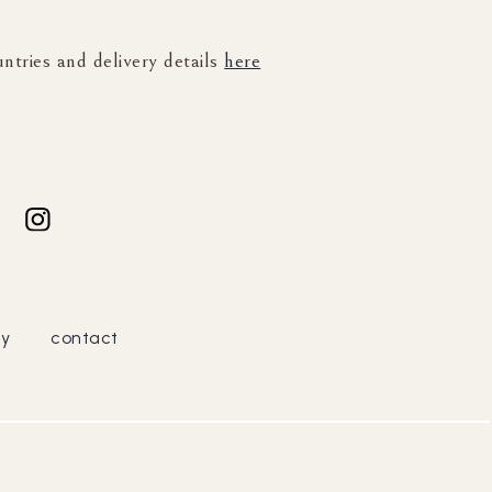
untries and delivery details
here
cy
contact