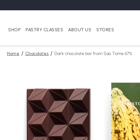
SHOP
PASTRY CLASSES
ABOUT US
STORES
Home
Chocolates
Dark chocolate bar from Sao Tome 67%