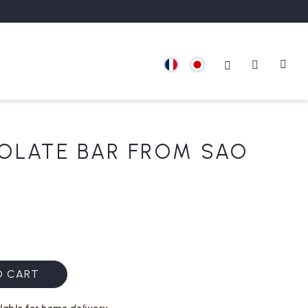
OLATE BAR FROM SAO
O CART