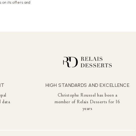
 on its offers and
NT
HIGH STANDARDS AND EXCELLENCE
ypal
Christophe Roussel has been a
 data
member of Relais Desserts for 16
years