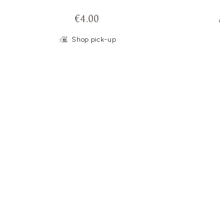
€4.00
Shop pick-up