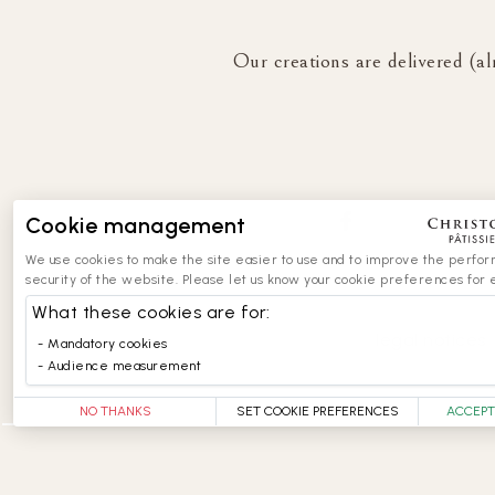
Our creations are delivered (al
Cookie management
We use cookies to make the site easier to use and to improve the perfo
security of the website. Please let us know your cookie preferences for 
What these cookies are for:
legal notices
Mandatory cookies
Audience measurement
NO THANKS
SET COOKIE PREFERENCES
ACCEPT