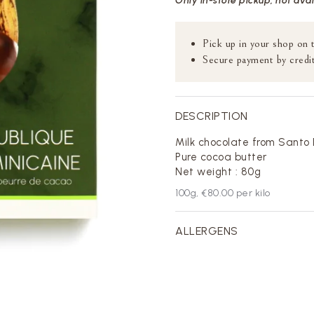
Only in-store pickup, not ava
Pick up in your shop on 
Secure payment by credit
DESCRIPTION
Milk chocolate from Santo
Pure cocoa butter
Net weight : 80g
100
g,
€80.00
per kilo
ALLERGENS