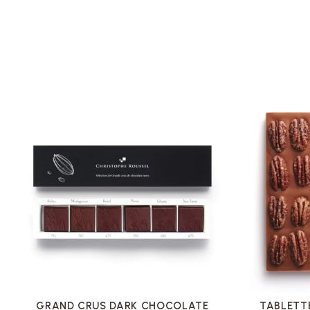
VOIR LA FICHE
GRAND CRUS DARK CHOCOLATE
TABLETT