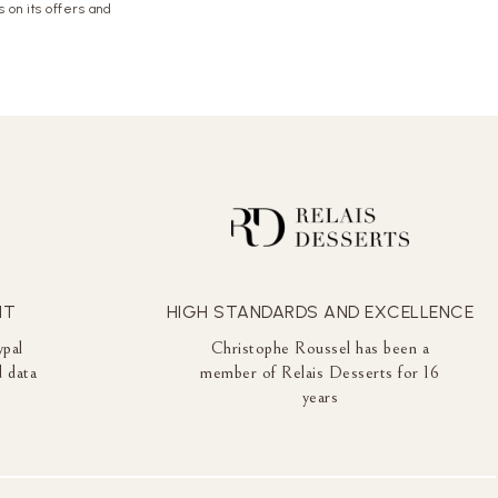
 on its offers and
NT
HIGH STANDARDS AND EXCELLENCE
ypal
Christophe Roussel has been a
 data
member of Relais Desserts for 16
years