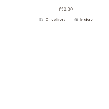
€50.00
On delivery
In store