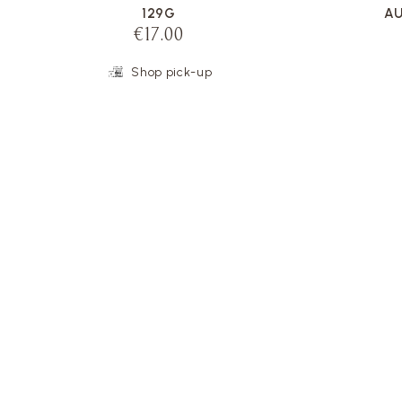
129G
AU
€17.00
Shop pick-up