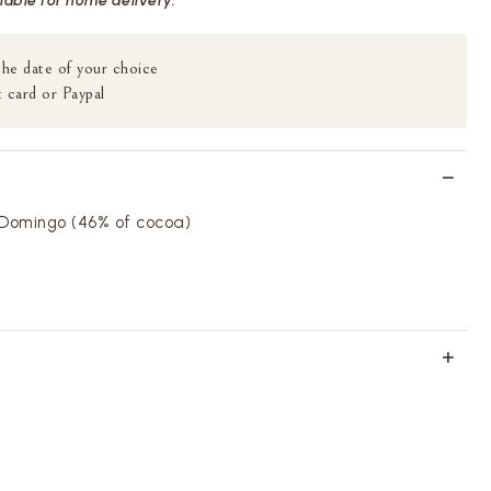
ilable for home delivery.
the date of your choice
 card or Paypal
 Domingo (46% of cocoa)