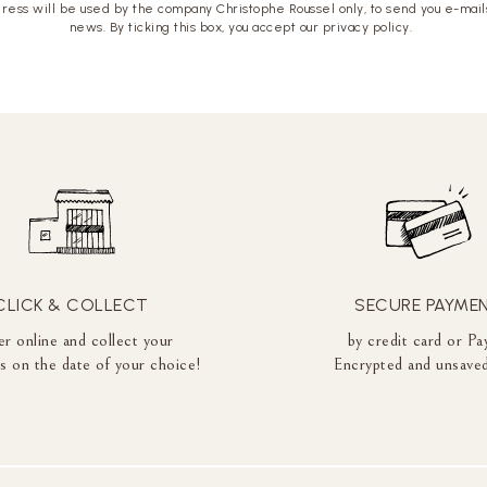
ress will be used by the company Christophe Roussel only, to send you e-mails
news. By ticking this box, you accept our privacy policy.
CLICK & COLLECT
SECURE PAYME
r online and collect your
by credit card or Pa
es on the date of your choice!
Encrypted and unsaved