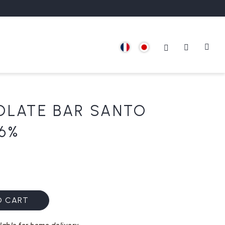
OLATE BAR SANTO
6%
O CART