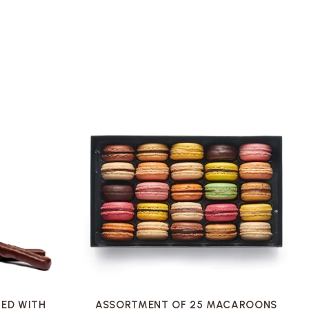
VOIR LA FICHE
ED WITH
ASSORTMENT OF 25 MACAROONS