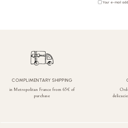
Your e-mail add
COMPLIMENTARY SHIPPING
in Metropolitan France from 65€ of
Orde
purchase
delicaci