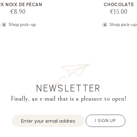
X NOIX DE PÉCAN
CHOCOLATE
€8.90
€15.00
Shop pick-up
Shop pick-up
NEWSLETTER
Finally, an e-mail that is a pleasure to open!
I SIGN UP