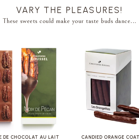
VARY THE PLEASURES!
These sweets could make your taste buds dance...
VOIR LA FICHE
VOIR LA FICHE
E DE CHOCOLAT AU LAIT
CANDIED ORANGE COAT