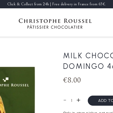
Click & Collect from 24h | Free delivery in France from 65€.
MILK CHOC
DOMINGO 4
€8.00
ADD T