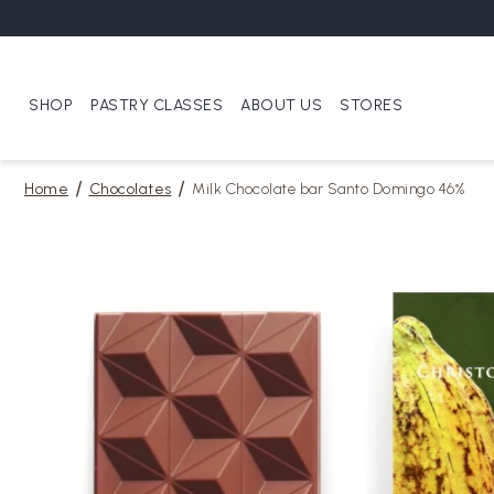
SHOP
PASTRY CLASSES
ABOUT US
STORES
Home
Chocolates
Milk Chocolate bar Santo Domingo 46%