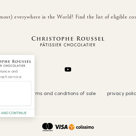
most) everywhere in the World! Find the list of eligible co
rmance and
each service.
general terms and conditions of sale
privacy poli
 AND CONTINUE