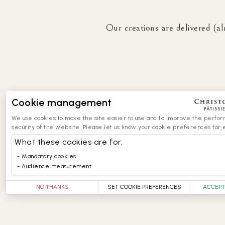
Our creations are delivered (al
Cookie management
We use cookies to make the site easier to use and to improve the perfo
security of the website. Please let us know your cookie preferences for 
What these cookies are for:
legal notices
Mandatory cookies
Audience measurement
NO THANKS
SET COOKIE PREFERENCES
ACCEPT