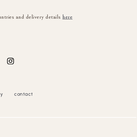
untries and delivery details
here
cy
contact