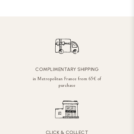
COMPLIMENTARY SHIPPING
in Metropolitan France from 65€ of
purchase
CLICK & COLLECT