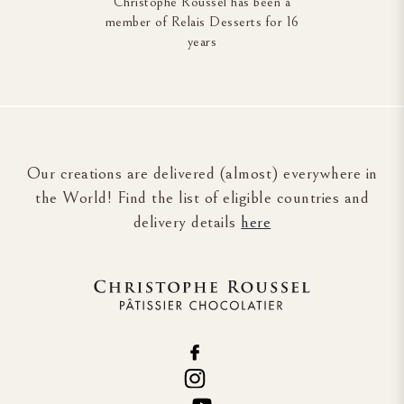
Christophe Roussel has been a
member of Relais Desserts for 16
years
Our creations are delivered (almost) everywhere in
the World! Find the list of eligible countries and
delivery details
here