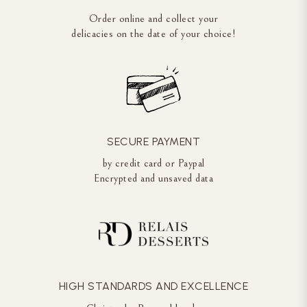
Order online and collect your
delicacies on the date of your choice!
SECURE PAYMENT
by credit card or Paypal
Encrypted and unsaved data
HIGH STANDARDS AND EXCELLENCE