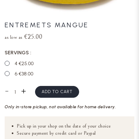
ENTREMETS MANGUE
€25.00
as low as
SERVINGS
4 €25.00
6 €38.00
ADD TO CART
Only in-store pickup, not available for home delivery.
Pick up in your shop on the date of your choice
Secure payment by credit card or Paypal