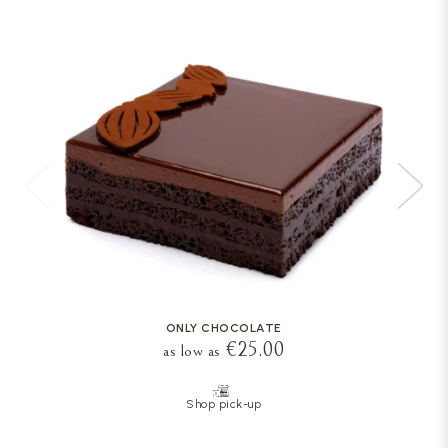
ONLY CHOCOLATE
€25.00
as low as
Shop pick-up