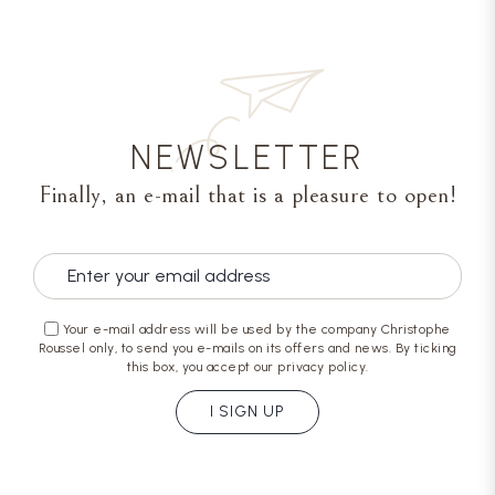
NEWSLETTER
Finally, an e-mail that is a pleasure to open!
Your e-mail address will be used by the company Christophe
Roussel only, to send you e-mails on its offers and news. By ticking
this box, you accept our privacy policy.
I SIGN UP