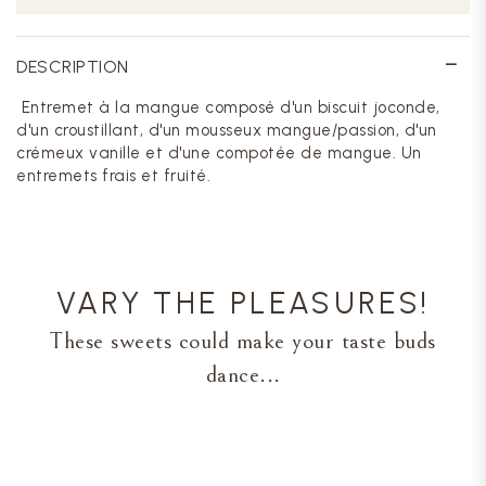
DESCRIPTION
Entremet à la mangue composé d'un biscuit joconde,
d'un croustillant, d'un mousseux mangue/passion, d'un
crémeux vanille et d'une compotée de mangue. Un
entremets frais et fruité.
VARY THE PLEASURES!
These sweets could make your taste buds
dance...