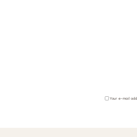
Your e-mail add