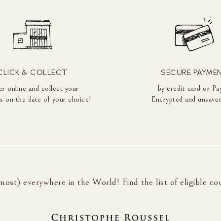
CLICK & COLLECT
SECURE PAYME
r online and collect your
by credit card or Pa
es on the date of your choice!
Encrypted and unsaved
most) everywhere in the World! Find the list of eligible co