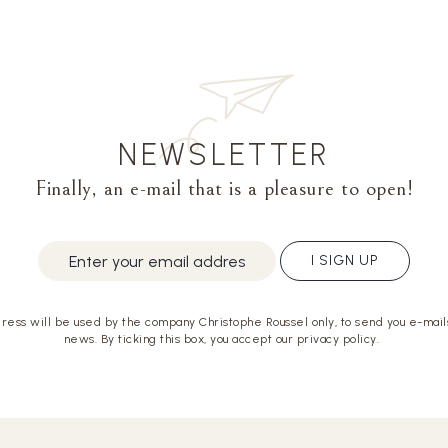
NEWSLETTER
Finally, an e-mail that is a pleasure to open!
I SIGN UP
ress will be used by the company Christophe Roussel only, to send you e-mails
news. By ticking this box, you accept our privacy policy.