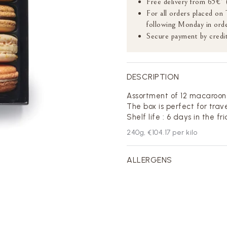
Free delivery from 65€* 
For all orders placed on
following Monday in orde
Secure payment by credit
DESCRIPTION
Assortment of 12 macaroon
The box is perfect for trave
Shelf life : 6 days in the fr
240
g,
€104.17
per kilo
ALLERGENS