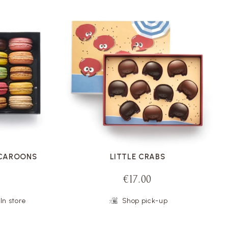
VOIR LA FICHE
ACAROONS
LITTLE CRABS
€17.00
In store
Shop pick-up