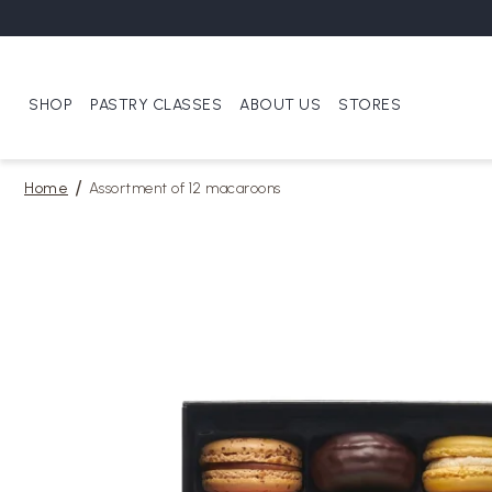
SHOP
PASTRY CLASSES
ABOUT US
STORES
Home
Assortment of 12 macaroons