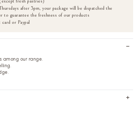
(except fresh pastries)
 Thursdays after 3pm, your package will be dispatched the
r to guarantee the freshness of our products
 card or Paypal
s among our range.
lling.
idge.