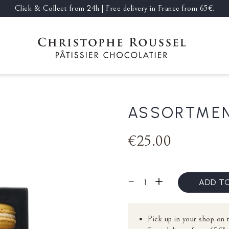
Click & Collect from 24h | Free delivery in France from 65€.
ASSORTMEN
€25.00
ADD T
Pick up in your shop on 