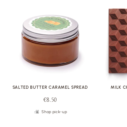
VOIR LA FICHE
SALTED BUTTER CARAMEL SPREAD
MILK 
€8.50
Shop pick-up