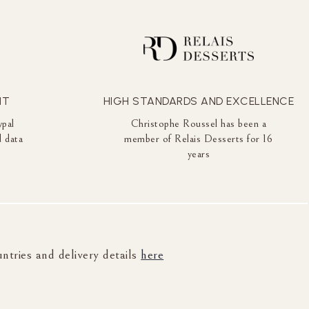
NT
HIGH STANDARDS AND EXCELLENCE
ypal
Christophe Roussel has been a
 data
member of Relais Desserts for 16
years
untries and delivery details
here