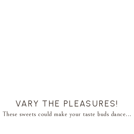
VARY THE PLEASURES!
These sweets could make your taste buds dance...