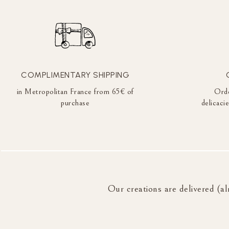
COMPLIMENTARY SHIPPING
in Metropolitan France from 65€ of
Orde
purchase
delicaci
Our creations are delivered (al