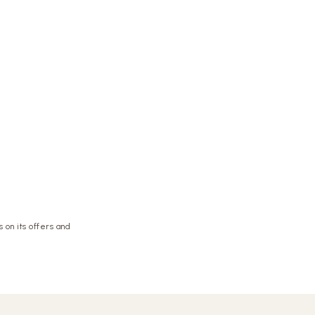
 on its offers and