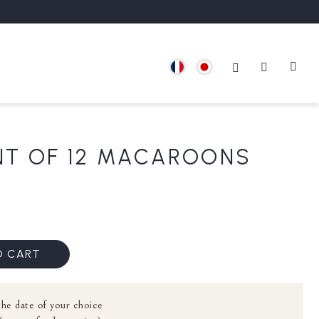
T OF 12 MACAROONS
O CART
the date of your choice