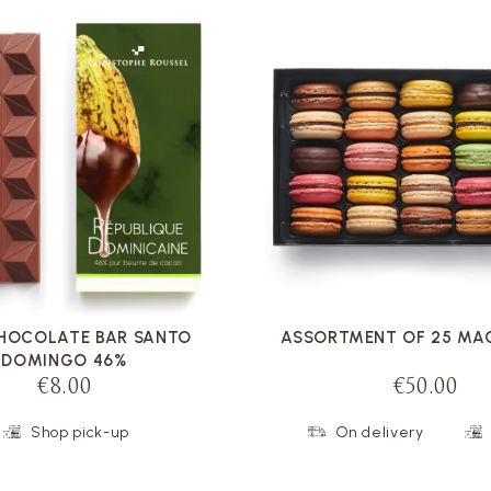
VOIR LA FICHE
VOIR LA FICHE
CHOCOLATE BAR SANTO
ASSORTMENT OF 25 M
DOMINGO 46%
€8.00
€50.00
Shop pick-up
On delivery