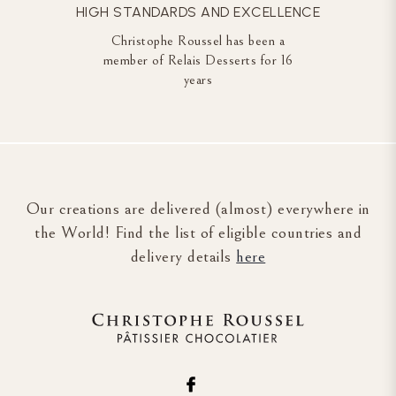
HIGH STANDARDS AND EXCELLENCE
Christophe Roussel has been a
member of Relais Desserts for 16
years
Our creations are delivered (almost) everywhere in
the World! Find the list of eligible countries and
delivery details
here