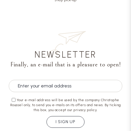
NEWSLETTER
Finally, an e-mail that is a pleasure to open!
Your e-mail address will be used by the company Christophe
Roussel only, to send you e-mails on its offers and news. By ticking
this box, you accept our privacy policy.
I SIGN UP