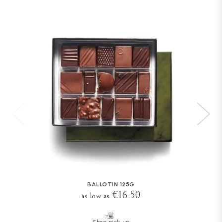
BALLOTIN 125G
€16.50
as low as
Shop pick-up