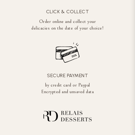
CLICK & COLLECT
Order online and collect your
delicacies on the date of your choice!
SECURE PAYMENT
by credit card or Paypal
Encrypted and unsaved data