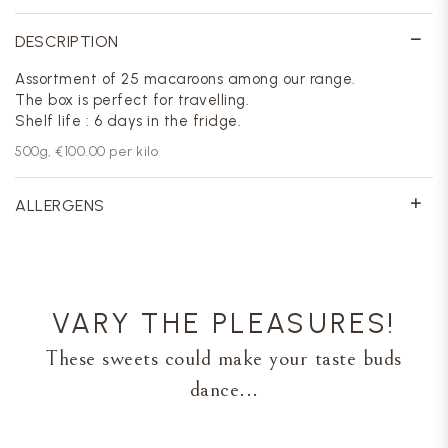
DESCRIPTION
Assortment of 25 macaroons among our range.
The box is perfect for travelling.
Shelf life : 6 days in the fridge.
500
g,
€100.00
per kilo
ALLERGENS
VARY THE PLEASURES!
These sweets could make your taste buds
dance...