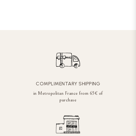
COMPLIMENTARY SHIPPING
in Metropolitan France from 65€ of
purchase