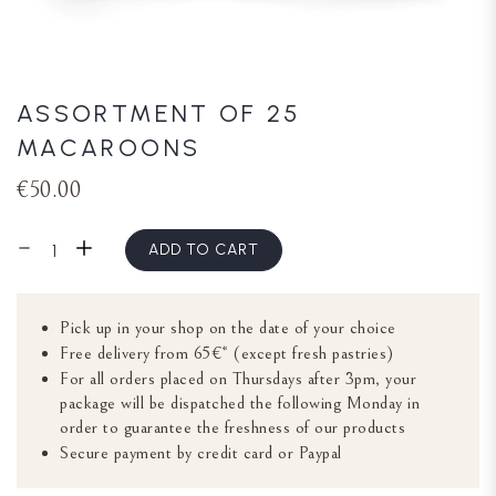
ASSORTMENT OF 25
MACAROONS
€50.00
ADD TO CART
Pick up in your shop on the date of your choice
Free delivery from 65€* (except fresh pastries)
For all orders placed on Thursdays after 3pm, your
package will be dispatched the following Monday in
order to guarantee the freshness of our products
Secure payment by credit card or Paypal