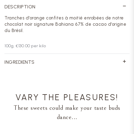
DESCRIPTION
Tranches d'orange confites à moitié enrobées de notre
chocolat noir signature Bahiana 67% de cacao d'origine
du Brésil.
100
g,
€130.00
per kilo
INGREDIENTS
VARY THE PLEASURES!
These sweets could make your taste buds
dance...