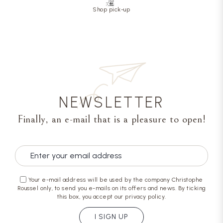
Shop pick-up
NEWSLETTER
Finally, an e-mail that is a pleasure to open!
Your e-mail address will be used by the company Christophe
Roussel only, to send you e-mails on its offers and news. By ticking
this box, you accept our privacy policy.
I SIGN UP