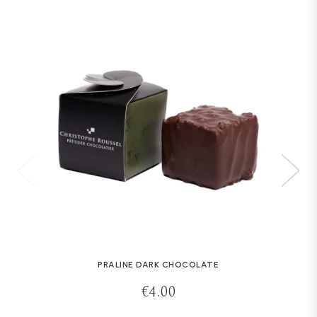
PRALINE DARK CHOCOLATE
€4.00