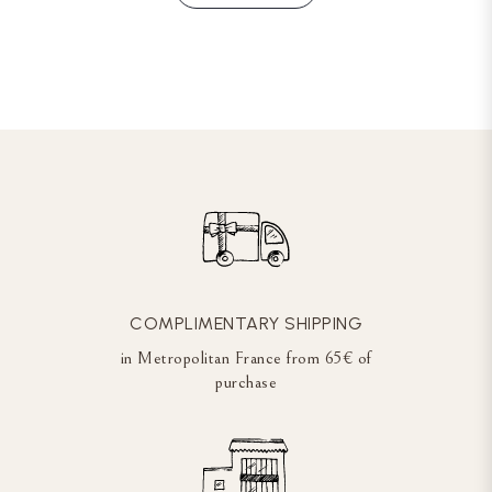
COMPLIMENTARY SHIPPING
in Metropolitan France from 65€ of
purchase