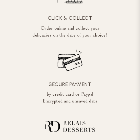
CLICK & COLLECT
Order online and collect your
delicacies on the date of your choice!
SECURE PAYMENT
by credit card or Paypal
Encrypted and unsaved data