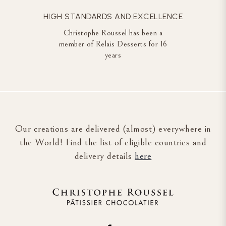
HIGH STANDARDS AND EXCELLENCE
Christophe Roussel has been a
member of Relais Desserts for 16
years
Our creations are delivered (almost) everywhere in
the World! Find the list of eligible countries and
delivery details
here