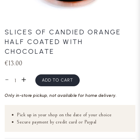
SLICES OF CANDIED ORANGE
HALF COATED WITH
CHOCOLATE
€13.00
ADD TO CART
Only in-store pickup, not available for home delivery.
Pick up in your shop on the date of your choice
Secure payment by credit card or Paypal