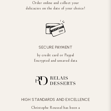
Order online and collect your
delicacies on the date of your choice!
SECURE PAYMENT
by credit card or Paypal
Encrypted and unsaved data
HIGH STANDARDS AND EXCELLENCE
Christophe Roussel has been a