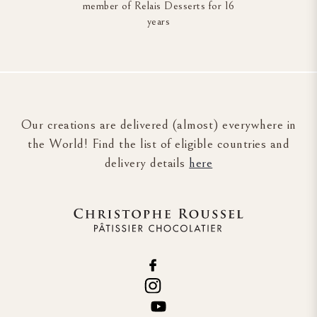
member of Relais Desserts for 16
years
Our creations are delivered (almost) everywhere in
the World! Find the list of eligible countries and
delivery details
here