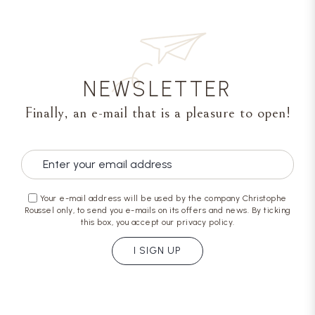
NEWSLETTER
Finally, an e-mail that is a pleasure to open!
Your e-mail address will be used by the company Christophe
Roussel only, to send you e-mails on its offers and news. By ticking
this box, you accept our privacy policy.
I SIGN UP