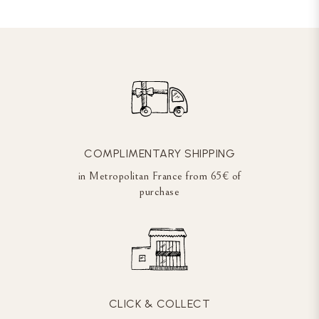
COMPLIMENTARY SHIPPING
in Metropolitan France from 65€ of
purchase
CLICK & COLLECT