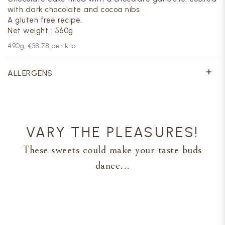
with dark chocolate and cocoa nibs.
A gluten free recipe.
Net weight : 560g
490
g,
€38.78
per kilo
ALLERGENS
VARY THE PLEASURES!
These sweets could make your taste buds
dance...