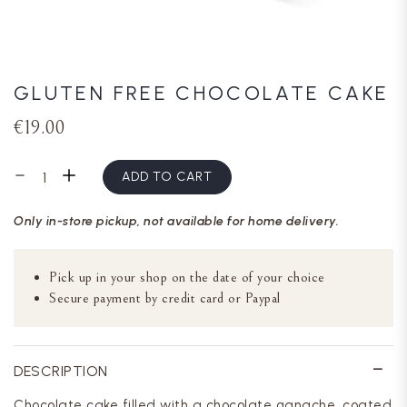
GLUTEN FREE CHOCOLATE CAKE
€19.00
ADD TO CART
Only in-store pickup, not available for home delivery.
Pick up in your shop on the date of your choice
Secure payment by credit card or Paypal
DESCRIPTION
Chocolate cake filled with a chocolate ganache, coated