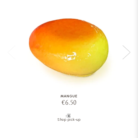
MANGUE
€6.50
Shop pick-up