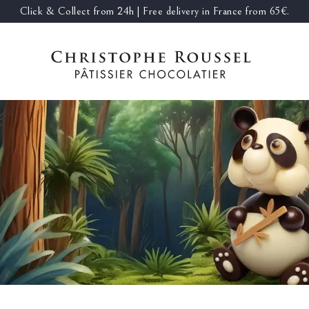
Click & Collect from 24h | Free delivery in France from 65€.