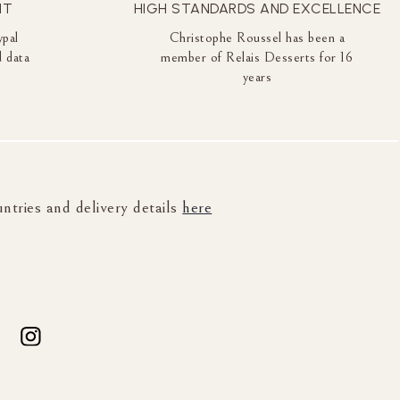
NT
HIGH STANDARDS AND EXCELLENCE
ypal
Christophe Roussel has been a
 data
member of Relais Desserts for 16
years
untries and delivery details
here