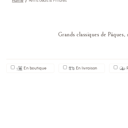
Home
Petits oeufs & Fritures
Grands classiques de Pâques, n
En boutique
En livraison