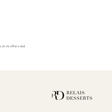
 on its offers and