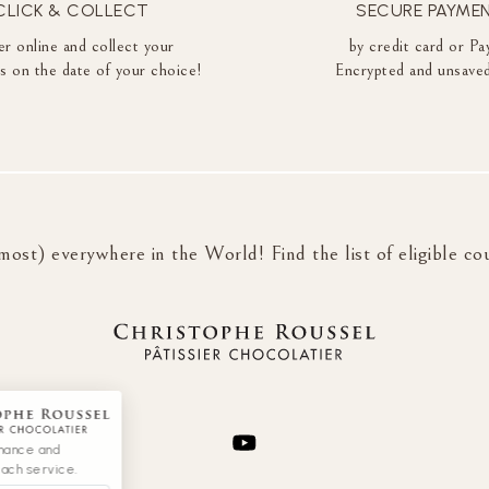
CLICK & COLLECT
SECURE PAYME
r online and collect your
by credit card or Pa
es on the date of your choice!
Encrypted and unsaved
most) everywhere in the World! Find the list of eligible co
rmance and
each service.