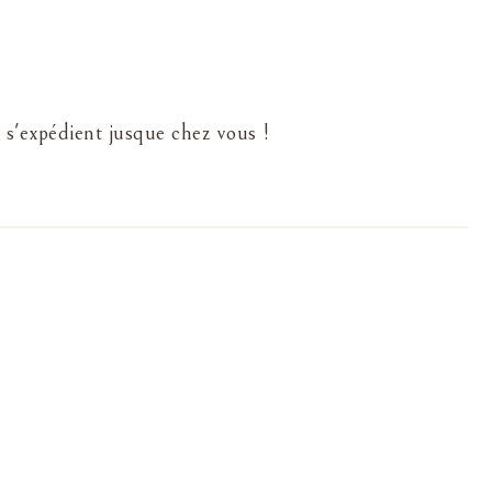
 s'expédient jusque chez vous !