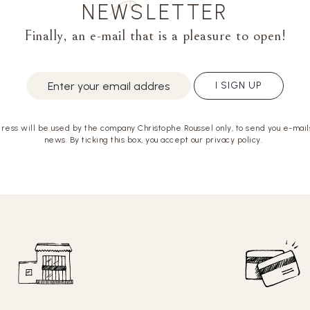
NEWSLETTER
Finally, an e-mail that is a pleasure to open!
I SIGN UP
ress will be used by the company Christophe Roussel only, to send you e-mails
news. By ticking this box, you accept our privacy policy.