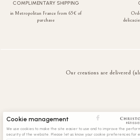
COMPLIMENTARY SHIPPING
in Metropolitan France from 65€ of
Orde
purchase
delicaci
Our creations are delivered (al
Cookie management
We use cookies to make the site easier to use and to improve the perfo
security of the website. Please let us know your cookie preferences for 