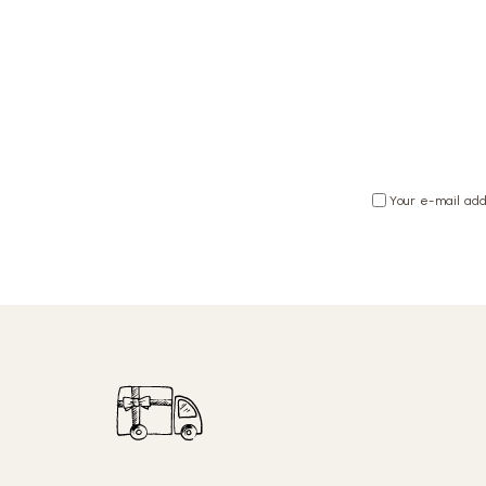
Your e-mail add