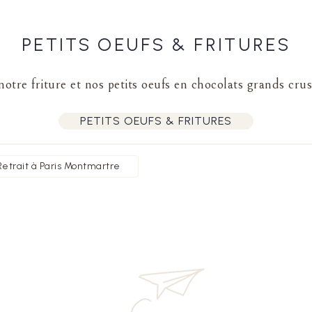
PETITS OEUFS & FRITURES
otre friture et nos petits oeufs en chocolats grands crus
PETITS OEUFS & FRITURES
Retrait à Paris Montmartre