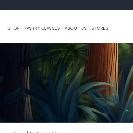
SHOP
PASTRY CLASSES
ABOUT US
STORES