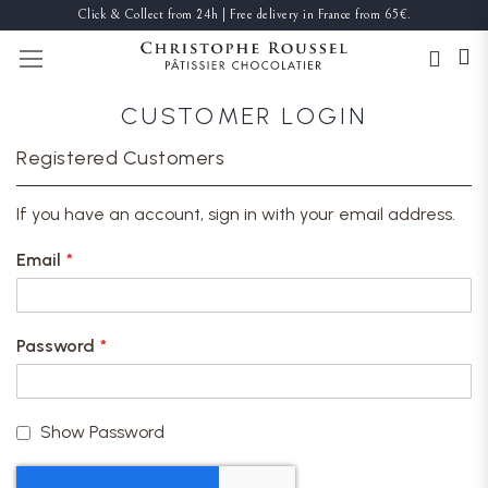
Click & Collect from 24h | Free delivery in France from 65€.
TOGGLE NAV
CUSTOMER LOGIN
Registered Customers
If you have an account, sign in with your email address.
Email
Password
Show Password