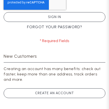
SIGN IN
FORGOT YOUR PASSWORD?
New Customers
Creating an account has many benefits: check out
faster, keep more than one address, track orders
and more.
CREATE AN ACCOUNT