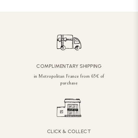
COMPLIMENTARY SHIPPING
in Metropolitan France from 65€ of
purchase
CLICK & COLLECT