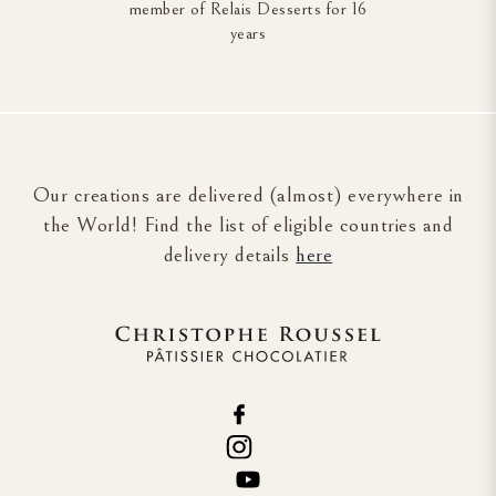
member of Relais Desserts for 16
years
Our creations are delivered (almost) everywhere in
the World! Find the list of eligible countries and
delivery details
here