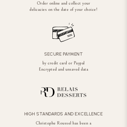
Order online and collect your
delicacies on the date of your choice!
SECURE PAYMENT
by credit card or Paypal
Encrypted and unsaved data
HIGH STANDARDS AND EXCELLENCE
Christophe Roussel has been a