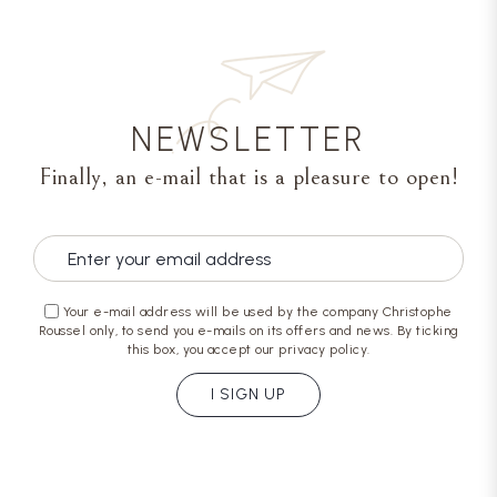
NEWSLETTER
Finally, an e-mail that is a pleasure to open!
Your e-mail address will be used by the company Christophe
Roussel only, to send you e-mails on its offers and news. By ticking
this box, you accept our privacy policy.
I SIGN UP