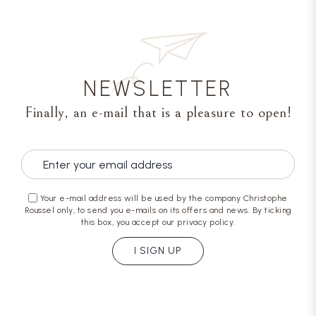
NEWSLETTER
Finally, an e-mail that is a pleasure to open!
Your e-mail address will be used by the company Christophe
Roussel only, to send you e-mails on its offers and news. By ticking
this box, you accept our privacy policy.
I SIGN UP