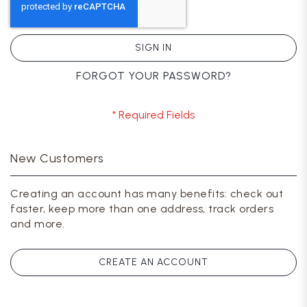
SIGN IN
FORGOT YOUR PASSWORD?
New Customers
Creating an account has many benefits: check out
faster, keep more than one address, track orders
and more.
CREATE AN ACCOUNT