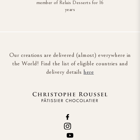
member of Relais Desserts for 16
years
Our creations are delivered (almost) everywhere in
the World! Find the list of eligible countries and
delivery details
here
Cookie management