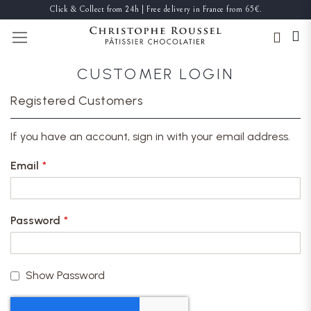
Click & Collect from 24h | Free delivery in France from 65€.
TOGGLE NAV
CUSTOMER LOGIN
Registered Customers
If you have an account, sign in with your email address.
Email
Password
Show Password