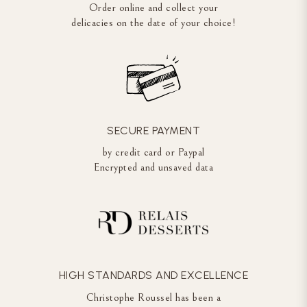
Order online and collect your
delicacies on the date of your choice!
SECURE PAYMENT
by credit card or Paypal
Encrypted and unsaved data
HIGH STANDARDS AND EXCELLENCE
Christophe Roussel has been a