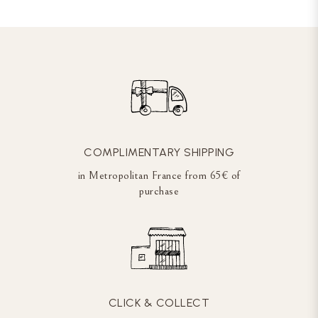
COMPLIMENTARY SHIPPING
in Metropolitan France from 65€ of
purchase
CLICK & COLLECT