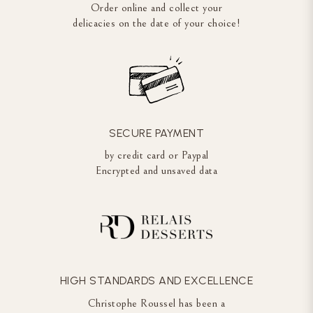
Order online and collect your
delicacies on the date of your choice!
SECURE PAYMENT
by credit card or Paypal
Encrypted and unsaved data
HIGH STANDARDS AND EXCELLENCE
Christophe Roussel has been a