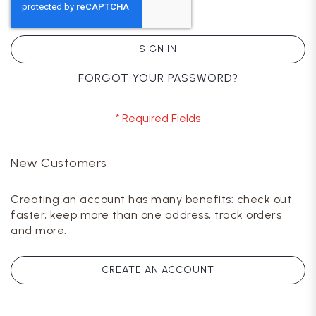
SIGN IN
FORGOT YOUR PASSWORD?
New Customers
Creating an account has many benefits: check out
faster, keep more than one address, track orders
and more.
CREATE AN ACCOUNT