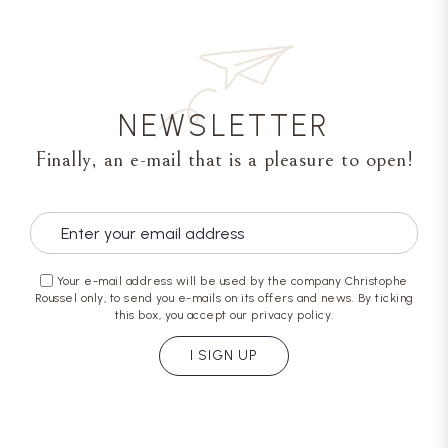
NEWSLETTER
Finally, an e-mail that is a pleasure to open!
Your e-mail address will be used by the company Christophe
Roussel only, to send you e-mails on its offers and news. By ticking
this box, you accept our privacy policy.
I SIGN UP