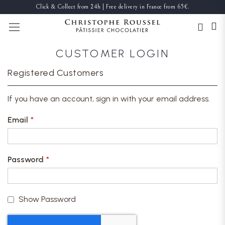
Click & Collect from 24h | Free delivery in France from 65€.
TOGGLE NAV
CUSTOMER LOGIN
Registered Customers
If you have an account, sign in with your email address.
Email
Password
Show Password