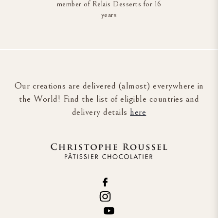
member of Relais Desserts for 16
years
Our creations are delivered (almost) everywhere in
the World! Find the list of eligible countries and
delivery details
here