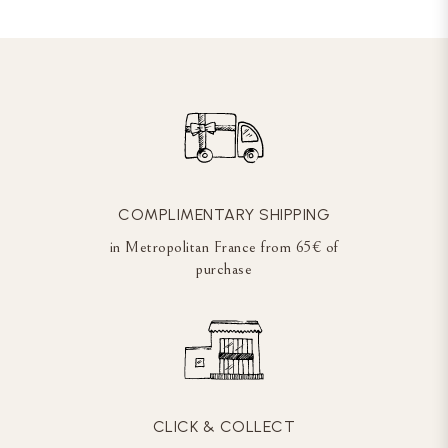
COMPLIMENTARY SHIPPING
in Metropolitan France from 65€ of
purchase
CLICK & COLLECT