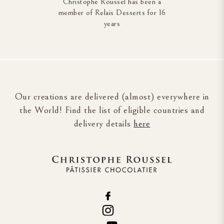
Christophe Roussel has been a
member of Relais Desserts for 16
years
Our creations are delivered (almost) everywhere in
the World! Find the list of eligible countries and
delivery details
here