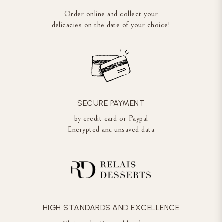
Order online and collect your
delicacies on the date of your choice!
SECURE PAYMENT
by credit card or Paypal
Encrypted and unsaved data
HIGH STANDARDS AND EXCELLENCE