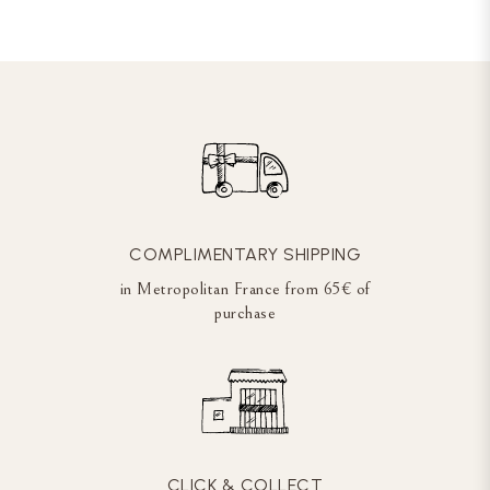
COMPLIMENTARY SHIPPING
in Metropolitan France from 65€ of
purchase
CLICK & COLLECT