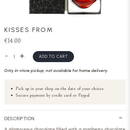
KISSES FROM
€14.00
ADD TO CART
Only in-store pickup, not available for home delivery.
Pick up in your shop on the date of your choice
Secure payment by credit card or Paypal
DESCRIPTION
A glamourous chocolate filled with a raspberry chocolate