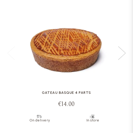
GATEAU BASQUE 4 PARTS
€14.00
On delivery
In store