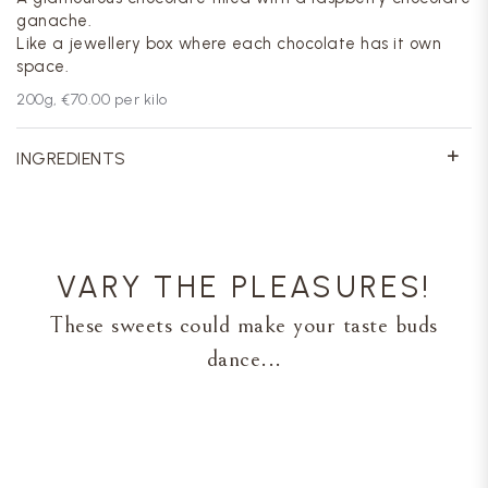
ganache.
Like a jewellery box where each chocolate has it own
space.
200
g,
€70.00
per kilo
INGREDIENTS
VARY THE PLEASURES!
These sweets could make your taste buds
dance...