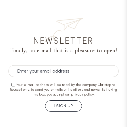
NEWSLETTER
Finally, an e-mail that is a pleasure to open!
Your e-mail address will be used by the company Christophe
Roussel only, to send you e-mails on its offers and news. By ticking
this box, you accept our privacy policy.
I SIGN UP