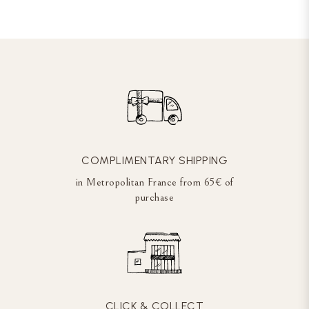
COMPLIMENTARY SHIPPING
in Metropolitan France from 65€ of
purchase
CLICK & COLLECT