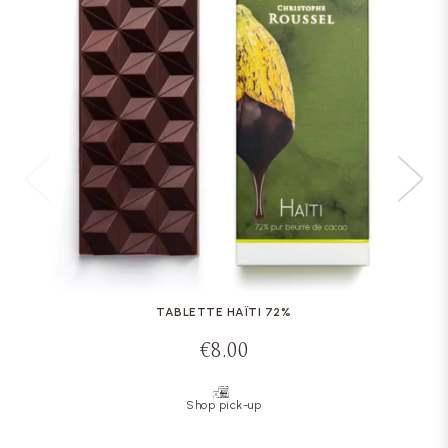
TABLETTE HAÏTI 72%
€8.00
Shop pick-up