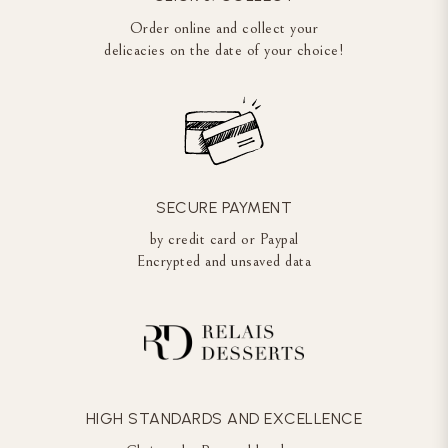
Order online and collect your
delicacies on the date of your choice!
SECURE PAYMENT
by credit card or Paypal
Encrypted and unsaved data
HIGH STANDARDS AND EXCELLENCE