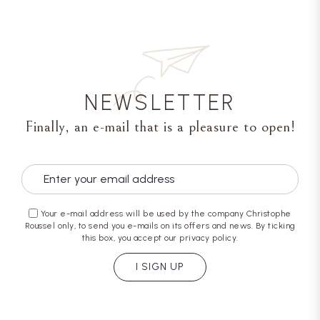
NEWSLETTER
Finally, an e-mail that is a pleasure to open!
Your e-mail address will be used by the company Christophe
Roussel only, to send you e-mails on its offers and news. By ticking
this box, you accept our privacy policy.
I SIGN UP