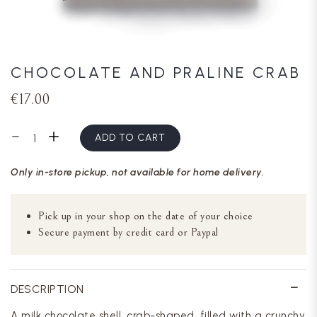
CHOCOLATE AND PRALINE CRAB
€17.00
ADD TO CART
Only in-store pickup, not available for home delivery.
Pick up in your shop on the date of your choice
Secure payment by credit card or Paypal
DESCRIPTION
A milk chocolate shell, crab-shaped, filled with a crunchy