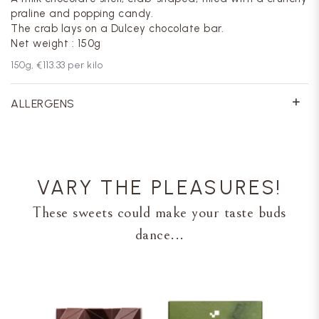
praline and popping candy.
The crab lays on a Dulcey chocolate bar.
Net weight : 150g
150
g,
€113.33
per kilo
ALLERGENS
VARY THE PLEASURES!
These sweets could make your taste buds
dance...