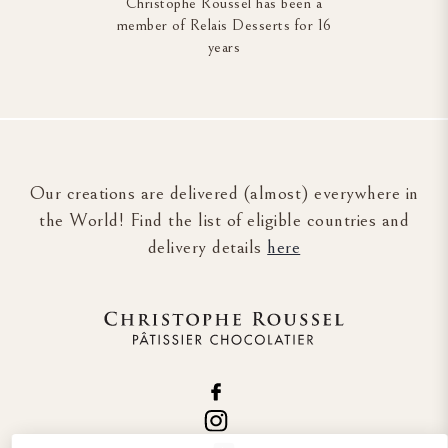
Christophe Roussel has been a
member of Relais Desserts for 16
years
Our creations are delivered (almost) everywhere in
the World! Find the list of eligible countries and
delivery details
here